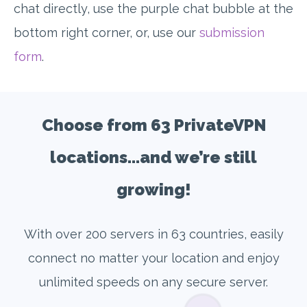
chat directly, use the purple chat bubble at the
bottom right corner, or, use our
submission
form
.
Choose from 63 PrivateVPN
locations...and we’re still
growing!
With over 200 servers in 63 countries, easily
connect no matter your location and enjoy
unlimited speeds on any secure server.