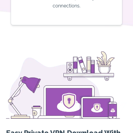
connections.
Easy Private VPN Download With