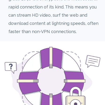
rapid connection of its kind. This means you
can stream HD video, surf the web and
download content at lightning speeds, often
faster than non-VPN connections.