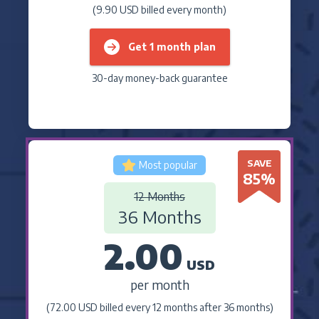
(9.90 USD billed every month)
Get 1 month plan
30-day money-back guarantee
SAVE
Most popular
85
%
12 Months
36 Months
2.00
USD
per month
(72.00 USD billed every 12 months after 36 months)