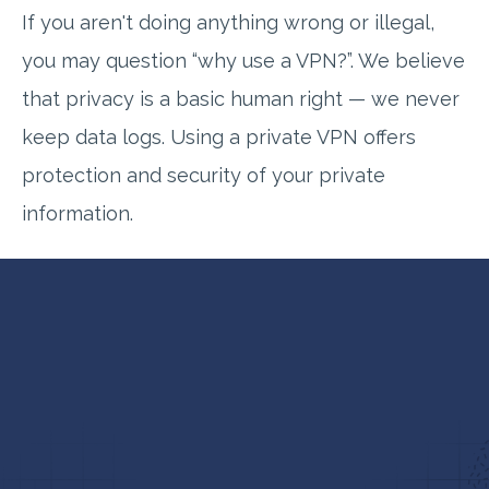
If you aren't doing anything wrong or illegal,
you may question “why use a VPN?”. We believe
that privacy is a basic human right — we never
keep data logs. Using a private VPN offers
protection and security of your private
information.