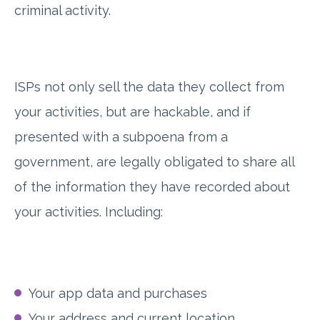
criminal activity.
ISPs not only sell the data they collect from
your activities, but are hackable, and if
presented with a subpoena from a
government, are legally obligated to share all
of the information they have recorded about
your activities. Including:
Your app data and purchases
Your address and current location