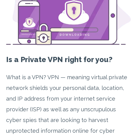
Is a Private VPN right for you?
What is a VPN? VPN — meaning virtual private
network shields your personal data, location,
and IP address from your internet service
provider (ISP) as well as any unscrupulous
cyber spies that are looking to harvest
unprotected information online for cyber