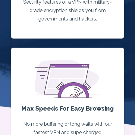
Security features of a VPN with military-
grade encryption shields you from
governments and hackers.
Max Speeds For Easy Browsing
No more buffering or long waits with our
fastest VPN and supercharged