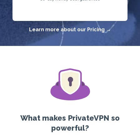
Learn more about our Pricing →
What makes PrivateVPN so
powerful?