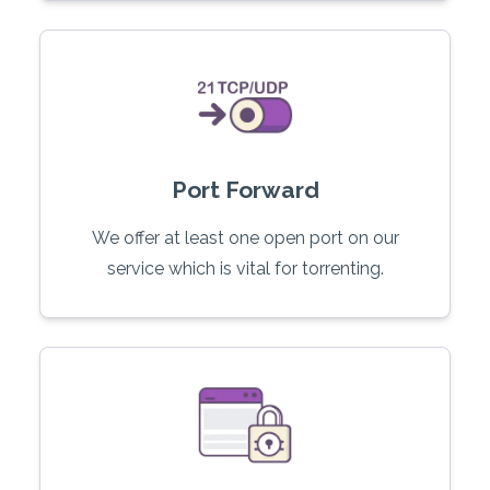
Port Forward
We offer at least one open port on our
service which is vital for torrenting.