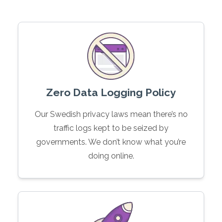
Zero Data Logging Policy
Our Swedish privacy laws mean there’s no
traffic logs kept to be seized by
governments. We don’t know what you’re
doing online.