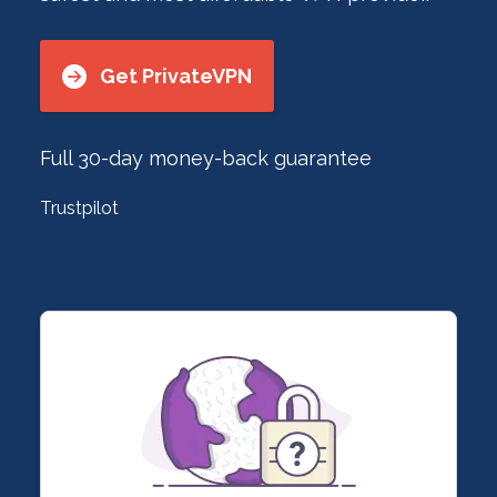
Get PrivateVPN
Full 30-day money-back guarantee
Trustpilot