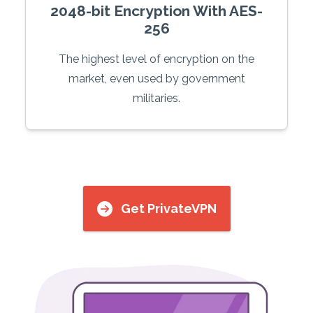
2048-bit Encryption With AES-
256
The highest level of encryption on the
market, even used by government
militaries.
Get PrivateVPN