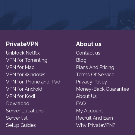
PrivateVPN
About us
Unblock Netflix
Contact us
VPN for Torrenting
Blog
VPN for Mac
Plans And Pricing
VPN for Windows
Terms Of Service
VPN for iPhone and iPad
Privacy Policy
VPN for Android
Money-Back Guarantee
VPN for Kodi
About Us
Download
FAQ
Server Locations
My Account
Server list
Recruit And Earn
Setup Guides
Why PrivateVPN?