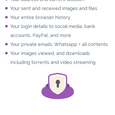
Your sent and received images and files
Your entire browser history
Your login details to social media, bank
accounts, PayPal, and more
Your private emails, Whatsapp + all contents
Your images viewed, and downloads
including torrents and video streaming