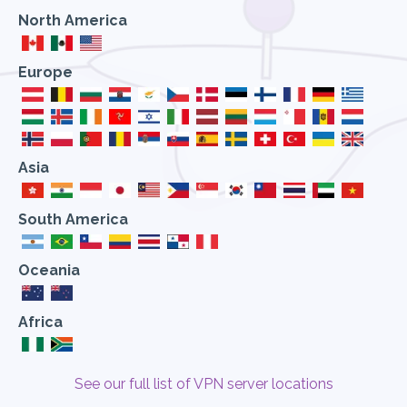
North America
Europe
Asia
South America
Oceania
Africa
See our full list of VPN server locations