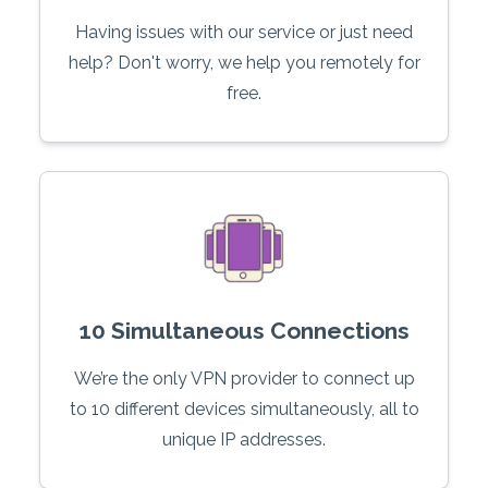
Having issues with our service or just need
help? Don't worry, we help you remotely for
free.
10 Simultaneous Connections
We’re the only VPN provider to connect up
to 10 different devices simultaneously, all to
unique IP addresses.