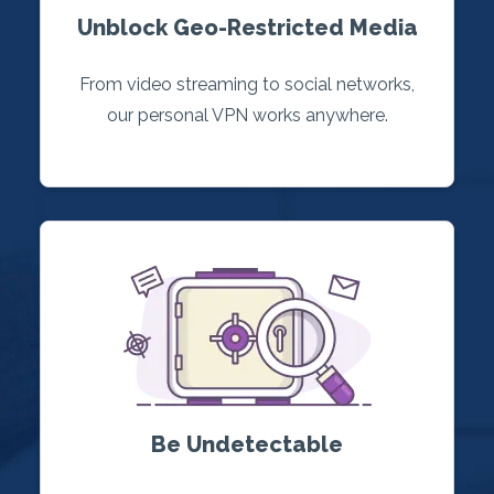
Unblock Geo-Restricted Media
From video streaming to social networks,
our personal VPN works anywhere.
Be Undetectable