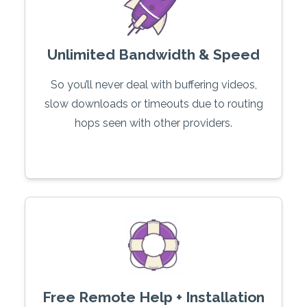
Unlimited Bandwidth & Speed
So you’ll never deal with buffering videos,
slow downloads or timeouts due to routing
hops seen with other providers.
Free Remote Help + Installation