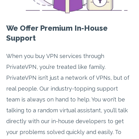
We Offer Premium In-House
Support
When you buy VPN services through
PrivateVPN, you’re treated like family.
PrivateVPN isn’t just a network of VPNs, but of
real people. Our industry-topping support
team is always on hand to help. You won’t be
talking to a random virtual assistant, you’ll talk
directly with our in-house developers to get
your problems solved quickly and easily. To