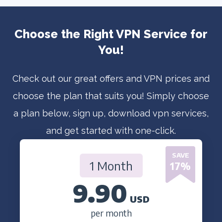
Choose the Right VPN Service for
You!
Check out our great offers and VPN prices and
choose the plan that suits you! Simply choose
a plan below, sign up, download vpn services,
and get started with one-click.
SAVE
1 Month
17
%
9.90
USD
per month