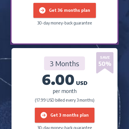
Get 36 months plan
30-day money-back guarantee
SAVE
3 Months
50
%
6.00
USD
per month
(17.99 USD billed every 3 months)
Get 3 months plan
30-day money-back guarantee