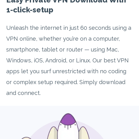
1-click-setup
Unleash the internet in just 60 seconds using a
VPN online, whether you’re on a computer,
smartphone, tablet or router — using Mac,
Windows, iOS, Android, or Linux. Our best VPN
apps let you surf unrestricted with no coding
or complex setup required. Simply download
and connect.