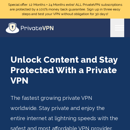
Skip to main content
Special offer: 12 Months + 24 Months extra! ALL PrivateVPN subscriptions
are protected by a 100% money back guarantee. Sign up in three easy
steps and test your VPN without obligation for 30 days!
Unlock Content and Stay
Protected With a Private
VPN
The fastest growing private VPN
worldwide. Stay private and enjoy the
entire internet at lightning speeds with the
safest and most affordable VPN provider.