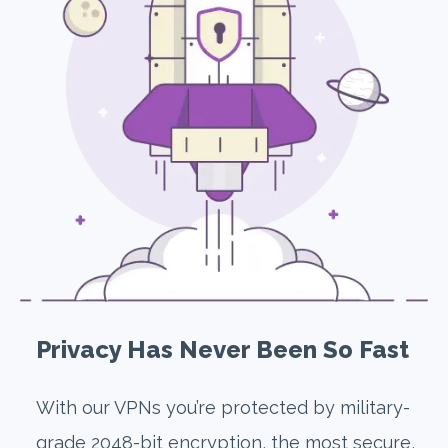
Privacy Has Never Been So Fast
With our VPNs you’re protected by military-
grade 2048-bit encryption, the most secure,