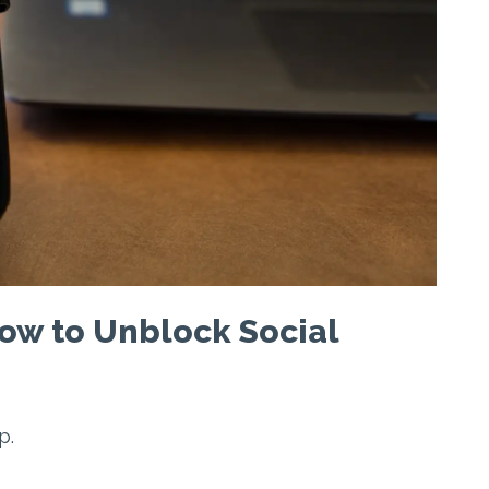
ow to Unblock Social
p.