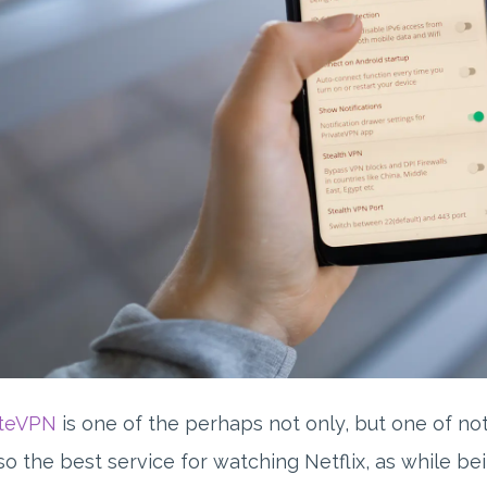
ateVPN
is one of the perhaps not only, but one of no
also the best service for watching Netflix, as while b