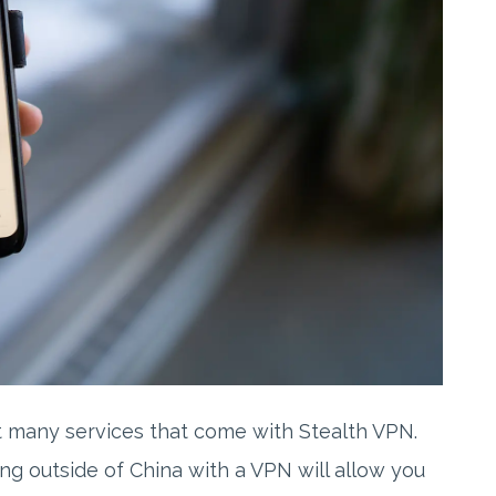
t many services that come with Stealth VPN.
eing outside of China with a VPN will allow you