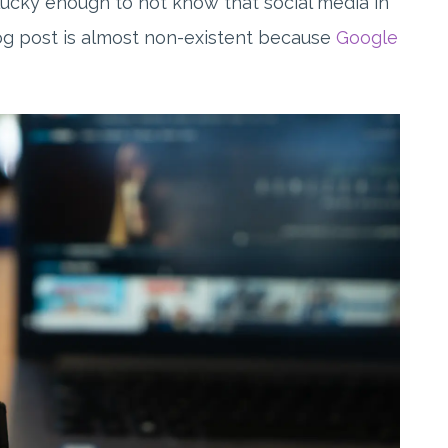
nlucky enough to not know that social media in
blog post is almost non-existent because
Google