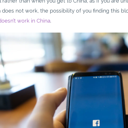
l rather than when you get to China, as if you are u
 does not work, the possibility of you finding this 
doesn’t work in China
.