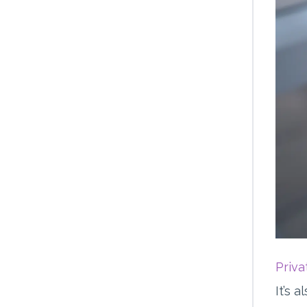
Priv
It’s 