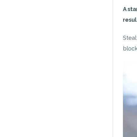
A sta
resul
Steal
block