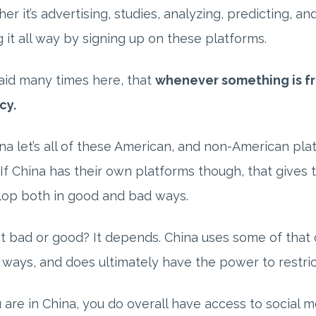
er it’s advertising, studies, analyzing, predicting, a
g it all way by signing up on these platforms.
id many times here, that
whenever something is fr
cy.
ina let’s all of these American, and non-American pla
 If China has their own platforms though, that gives
lop both in good and bad ways.
at bad or good? It depends. China uses some of that 
ways, and does ultimately have the power to restri
u are in China, you do overall have access to social m