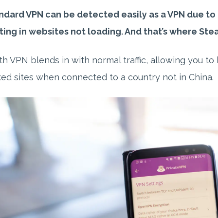
ndard VPN can be detected easily as a VPN due to th
ting in websites not loading. And that’s where Ste
th VPN blends in with normal traffic, allowing you t
ed sites when connected to a country not in China.