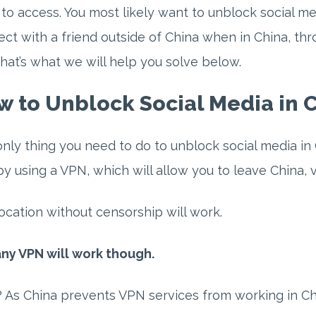
to access. You most likely want to unblock social me
ct with a friend outside of China when in China, thro
hat’s what we will help you solve below.
 to Unblock Social Media in C
nly thing you need to do to unblock social media in 
by using a VPN, which will allow you to leave China, vi
ocation without censorship will work.
ny VPN will work though.
As China prevents VPN services from working in Chi