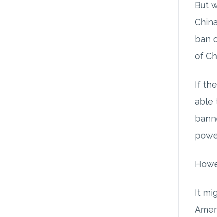
But w
China
ban o
of Ch
If th
able 
banne
powe
Howev
It mi
Ameri