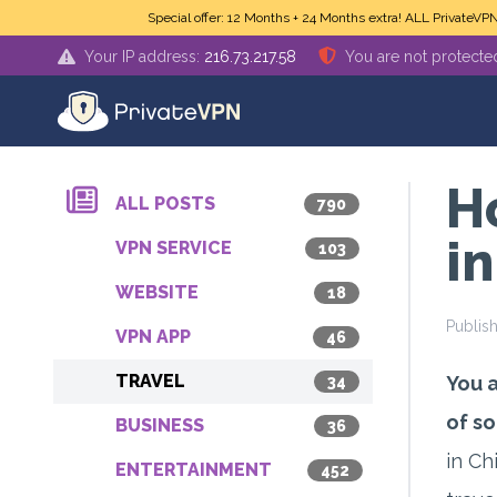
Skip to main content
Special offer: 12 Months + 24 Months extra! ALL PrivateVP
Your IP address:
216.73.217.58
You are not protecte
H
ALL POSTS
790
i
VPN SERVICE
103
WEBSITE
18
Publis
VPN APP
46
TRAVEL
You a
34
of so
BUSINESS
36
in Ch
ENTERTAINMENT
452