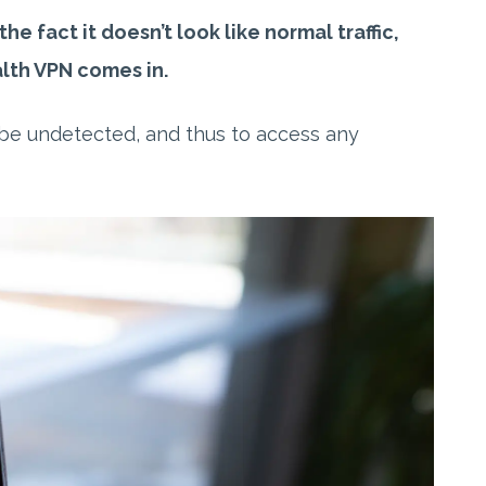
e fact it doesn’t look like normal traffic,
alth VPN comes in.
o be undetected, and thus to access any