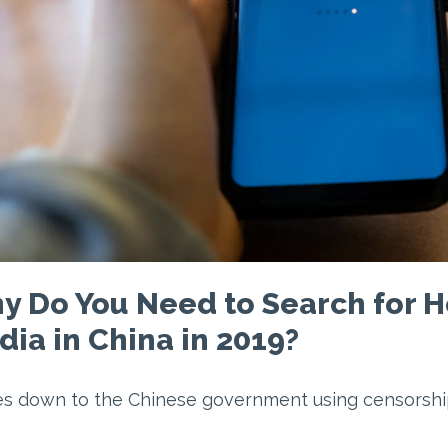
y Do You Need to Search for H
ia in China in 2019?
es down to the Chinese government using censorshi