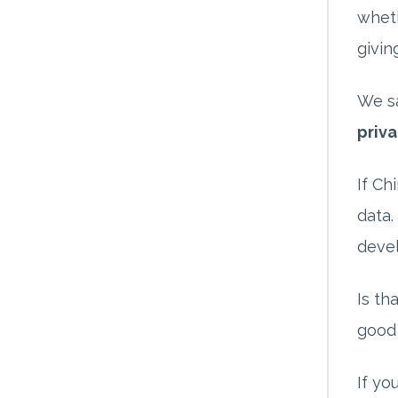
wheth
givin
We sa
priva
If Ch
data.
deve
Is th
good 
If yo