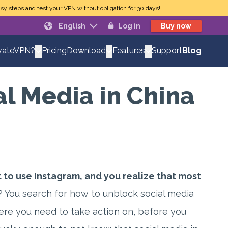
sy steps and test your VPN without obligation for 30 days!
English
Log in
Buy now
Pricing
Support
Blog
vateVPN?
Download
Features
l Media in China
 to use Instagram, and you realize that most
 You search for how to unblock social media
here you need to take action on, before you