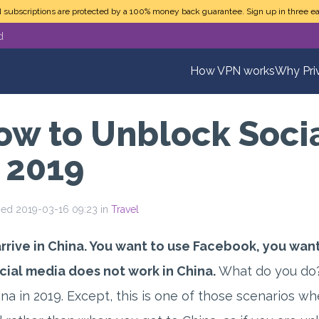
N subscriptions are protected by a 100% money back guarantee. Sign up in three ea
d
How VPN works
Why Pri
ow to Unblock Socia
n 2019
hed 2019-03-16 09:23 in
Travel
rrive in China. You want to use Facebook, you want
cial media does not work in China.
What do you do?
ina in 2019. Except, this is one of those scenarios w