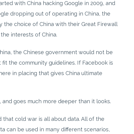
started with China hacking Google in 2009, and
ogle dropping out of operating in China, the
y the choice of China with their Great Firewall
 the interests of China.
China, the Chinese government would not be
t fit the community guidelines. If Facebook is
here in placing that gives China ultimate
ex, and goes much more deeper than it looks.
hat cold war is all about data. All of the
ta can be used in many different scenarios,