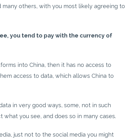
nd many others, with you most likely agreeing to
ee, you tend to pay with the currency of
tforms into China, then it has no access to
 them access to data, which allows China to
data in very good ways, some, not in such
ct what you see, and does so in many cases.
edia, just not to the social media you might