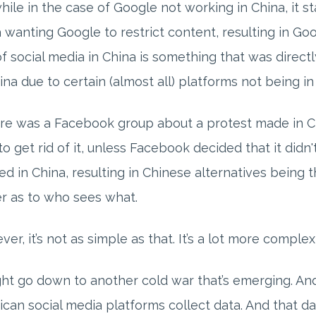
hile in the case of Google not working in China, it 
 wanting Google to restrict content, resulting in Go
f social media in China is something that was directl
ina due to certain (almost all) platforms not being in
ere was a Facebook group about a protest made in 
to get rid of it, unless Facebook decided that it didn'
d in China, resulting in Chinese alternatives being t
r as to who sees what.
er, it’s not as simple as that. It’s a lot more compl
ght go down to another cold war that’s emerging. And t
can social media platforms collect data. And that da