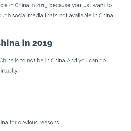
dia in China in 2019 because you just want to
ugh social media that’s not available in China.
hina in 2019
China is to not be in China. And you can do
rtually.
na for obvious reasons.