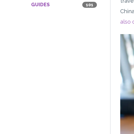
trave
GUIDES
101
China
also 