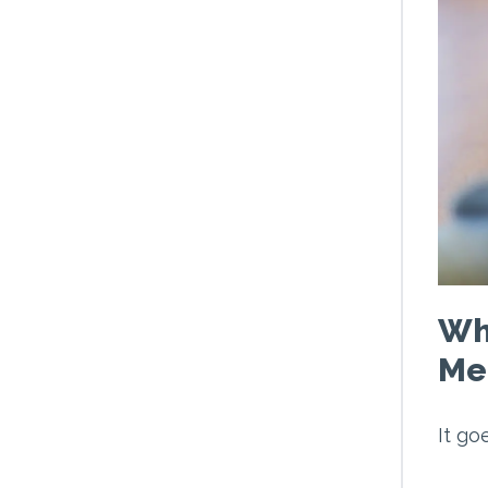
Wh
Med
It go