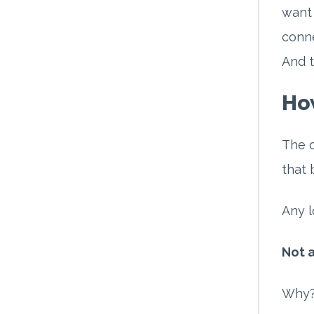
want 
conne
And t
How
The o
that 
Any l
Not a
Why? 