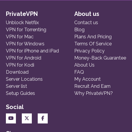
PrivateVPN
About us
Unblock Netflix
Contact us
VPN for Torrenting
Blog
VPN for Mac
Plans And Pricing
VPN for Windows
Terms Of Service
VPN for iPhone and iPad
Privacy Policy
VPN for Android
Money-Back Guarantee
VPN for Kodi
About Us
Download
FAQ
Server Locations
My Account
Server list
Recruit And Earn
Setup Guides
Why PrivateVPN?
Social