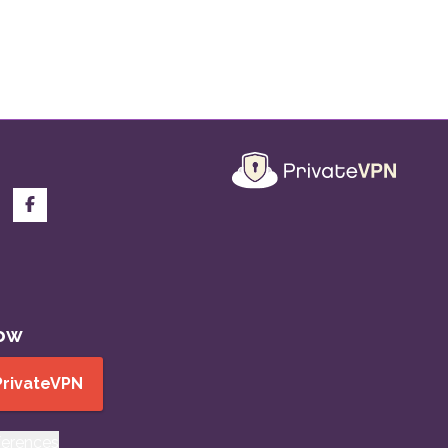
now
PrivateVPN
ferences