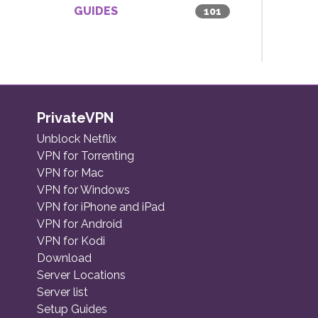
GUIDES
101
PrivateVPN
Unblock Netflix
VPN for Torrenting
VPN for Mac
VPN for Windows
VPN for iPhone and iPad
VPN for Android
VPN for Kodi
Download
Server Locations
Server list
Setup Guides