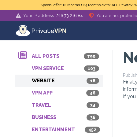
Skip to main content
Special offer: 12 Months + 24 Months extra! ALL PrivateVP
Your IP address:
216.73.216.84
You are not protect
N
ALL POSTS
790
VPN SERVICE
103
Publis
WEBSITE
18
Finall
inform
VPN APP
46
If you
TRAVEL
34
BUSINESS
36
ENTERTAINMENT
452