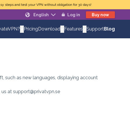
sy steps and test your VPN without obligation for 30 days!
English
Log in
Buy now
Pricing
Support
Blog
vateVPN?
Download
Features
eft, such as new languages, displaying account
ct us at support@privatvpn.se