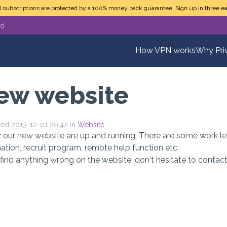
N subscriptions are protected by a 100% money back guarantee. Sign up in three ea
ed
How VPN works
Why Pri
ew website
hed 2013-12-01 20:42 in
Website
y our new website are up and running. There are some work l
ation, recruit program, remote help function etc.
 find anything wrong on the website, don't hesitate to conta