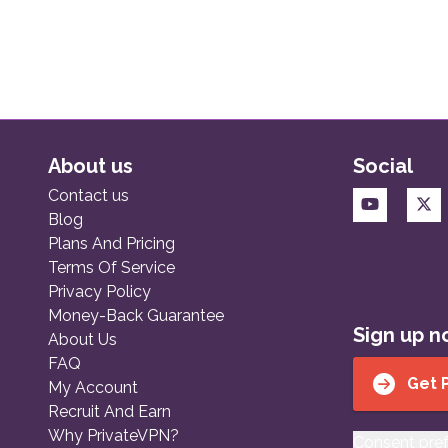
About us
Social
Contact us
Blog
Plans And Pricing
Terms Of Service
Privacy Policy
Money-Back Guarantee
Sign up 
About Us
FAQ
Get 
My Account
Recruit And Earn
Why PrivateVPN?
Consent pre