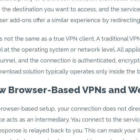
 the destination you want to access, and the servic
er add-ons offer a similar experience by redirectin
is not the same as a true VPN client. A traditional V
l at the operating system or network level. All appli
tunnel, and the connection is authenticated, encryp
wnload solution typically operates only inside the b
w Browser-Based VPNs and We
browser-based setup, your connection does not direc
ce acts as an intermediary. You connect to the servic
esponse is relayed back to you. This can mask your I