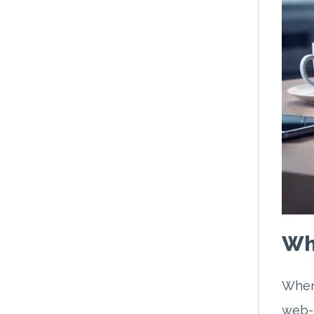
Wh
When 
web-b