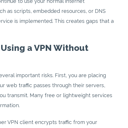
ntinue to use your normal internet
uch as scripts, embedded resources, or DNS
vice is implemented. This creates gaps that a
f Using a VPN Without
veral important risks. First, you are placing
ur web traffic passes through their servers,
you transmit. Many free or lightweight services
ormation.
er VPN client encrypts traffic from your