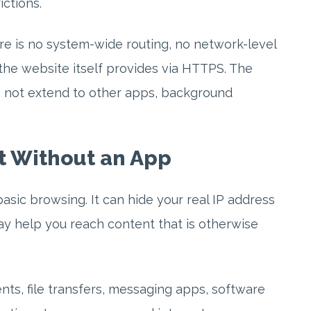
ctions.
re is no system-wide routing, no network-level
the website itself provides via HTTPS. The
es not extend to other apps, background
t Without an App
sic browsing. It can hide your real IP address
y help you reach content that is otherwise
ents, file transfers, messaging apps, software