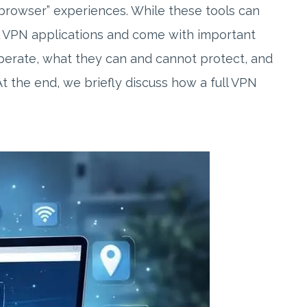
browser” experiences. While these tools can
al VPN applications and come with important
operate, what they can and cannot protect, and
t the end, we briefly discuss how a full VPN