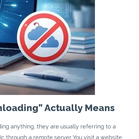
loading” Actually Means
g anything, they are usually referring to a
c through a remote server. You visit a website,