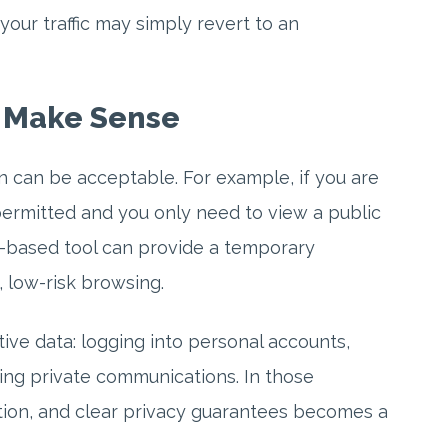
your traffic may simply revert to an
 Make Sense
 can be acceptable. For example, if you are
ermitted and you only need to view a public
r-based tool can provide a temporary
, low-risk browsing.
tive data: logging into personal accounts,
ing private communications. In those
ection, and clear privacy guarantees becomes a