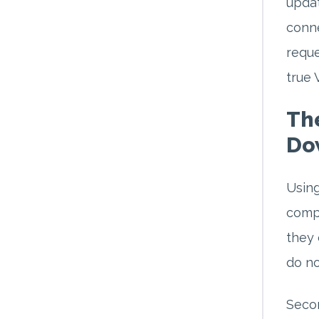
updat
conne
reque
true 
The
Do
Using
compl
they 
do no
Secon