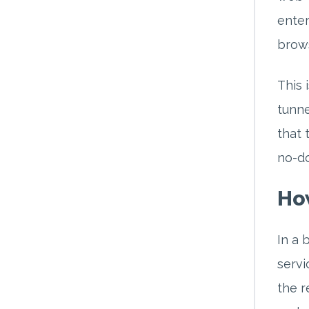
enter
brows
This 
tunne
that 
no-do
Ho
In a 
servi
the r