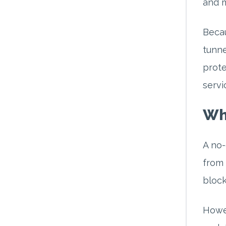
and m
Becau
tunne
prote
servi
Wh
A no-
from 
block
Howev