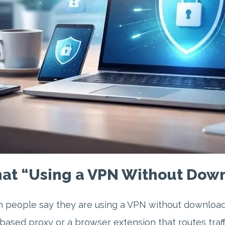
at “Using a VPN Without Down
people say they are using a VPN without downloadin
ased proxy or a browser extension that routes traffi