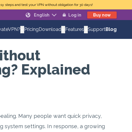
sy steps and test your VPN without obligation for 30 days!
English
Log in
Buy now
Pricing
Support
Blog
vateVPN?
Download
Features
ithout
g? Explained
pealing. Many people want quick privacy,
ng system settings. In response, a growing