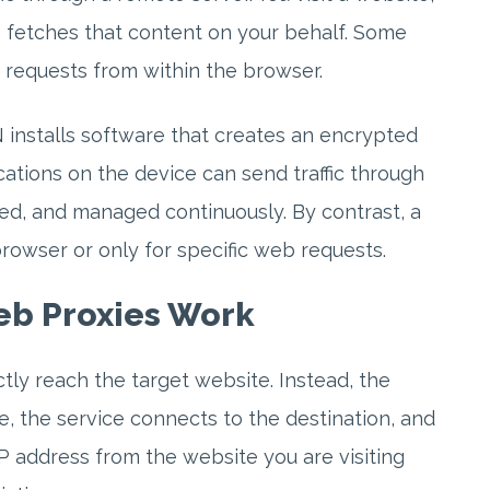
e fetches that content on your behalf. Some
g requests from within the browser.
PN installs software that creates an encrypted
cations on the device can send traffic through
ted, and managed continuously. By contrast, a
rowser or only for specific web requests.
b Proxies Work
tly reach the target website. Instead, the
e, the service connects to the destination, and
P address from the website you are visiting