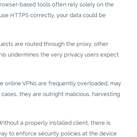
Browser-based tools often rely solely on the
t use HTTPS correctly, your data could be
quests are routed through the proxy, other
This undermines the very privacy users expect
ree online VPNs are frequently overloaded, may
 cases, they are outright malicious, harvesting
ithout a properly installed client, there is
way to enforce security policies at the device