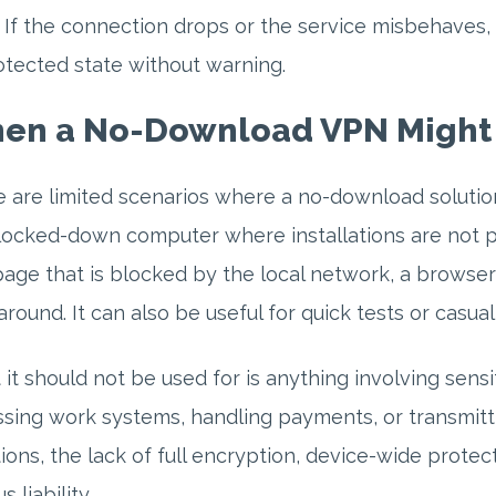
. If the connection drops or the service misbehaves, 
tected state without warning.
en a No-Download VPN Might
 are limited scenarios where a no-download solution
locked-down computer where installations are not p
ge that is blocked by the local network, a browse
round. It can also be useful for quick tests or casual
it should not be used for is anything involving sensi
sing work systems, handling payments, or transmitt
tions, the lack of full encryption, device-wide prot
s liability.