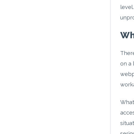
level
unpro
Wh
There
on a 
webpa
worka
What 
acces
situa
seriou