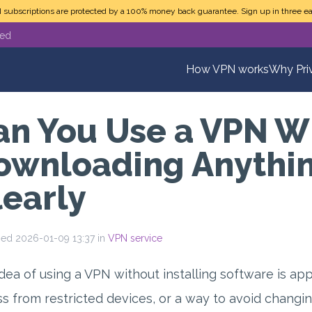
N subscriptions are protected by a 100% money back guarantee. Sign up in three ea
ted
How VPN works
Why Pri
an You Use a VPN W
ownloading Anythin
learly
hed 2026-01-09 13:37 in
VPN service
dea of using a VPN without installing software is ap
s from restricted devices, or a way to avoid changi