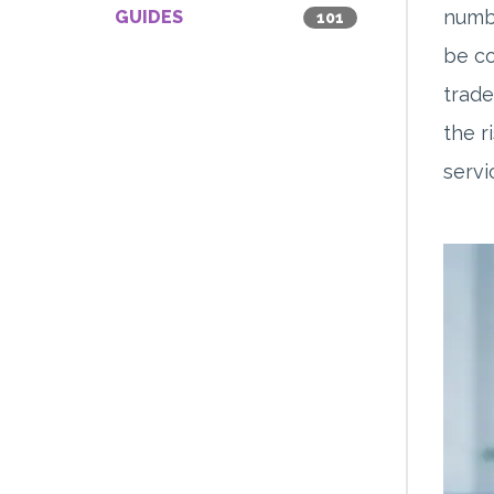
numbe
GUIDES
101
be co
trade
the r
servi