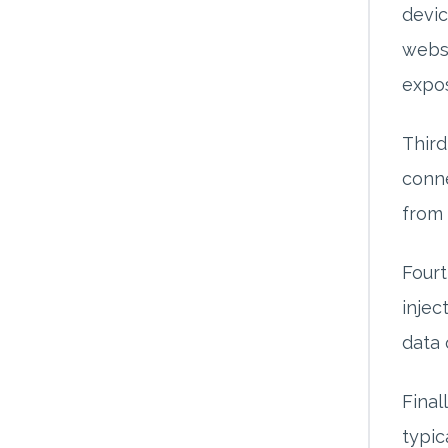
devic
websi
expo
Third
conne
from 
Fourt
injec
data 
Final
typic