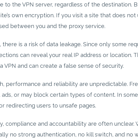
e to the VPN server, regardless of the destination. 
te’s own encryption. If you visit a site that does no
sed between you and the proxy service.
, there is a risk of data leakage. Since only some re
ctions can reveal your real IP address or location. 
a VPN and can create a false sense of security.
h, performance and reliability are unpredictable. F
t ads, or may block certain types of content. In some
or redirecting users to unsafe pages.
ly, compliance and accountability are often unclear. W
ally no strong authentication, no kill switch, and no 