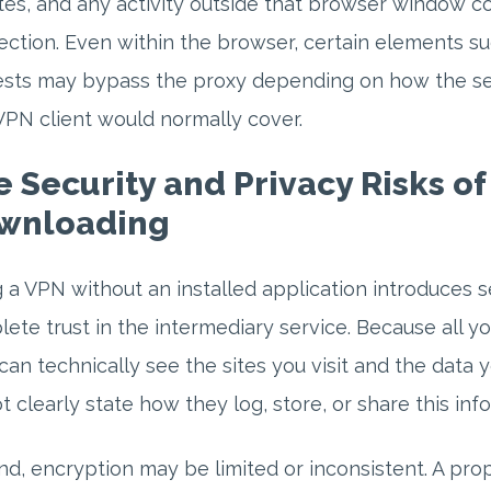
es, and any activity outside that browser window co
ction. Even within the browser, certain elements s
sts may bypass the proxy depending on how the ser
VPN client would normally cover.
 Security and Privacy Risks o
wnloading
 a VPN without an installed application introduces se
ete trust in the intermediary service. Because all yo
can technically see the sites you visit and the data 
t clearly state how they log, store, or share this inf
d, encryption may be limited or inconsistent. A prop