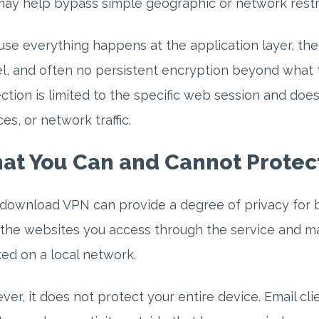
ay help bypass simple geographic or network restri
se everything happens at the application layer, the
l, and often no persistent encryption beyond what 
ction is limited to the specific web session and do
ces, or network traffic.
at You Can and Cannot Protec
download VPN can provide a degree of privacy for ba
the websites you access through the service and ma
ed on a local network.
er, it does not protect your entire device. Email cli