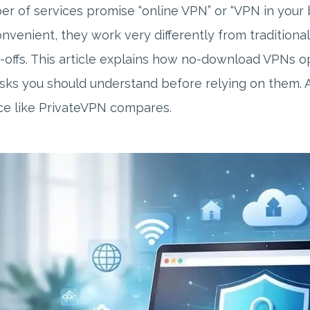
r of services promise “online VPN” or “VPN in your 
nvenient, they work very differently from tradition
-offs. This article explains how no-download VPNs 
isks you should understand before relying on them. A
ce like PrivateVPN compares.