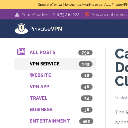
Skip to main content
Special offer: 12 Months + 24 Months extra! ALL PrivateVP
Your IP address:
216.73.216.222
You are not protec
C
ALL POSTS
790
D
VPN SERVICE
103
WEBSITE
18
C
VPN APP
46
TRAVEL
Publis
34
BUSINESS
36
The i
ENTERTAINMENT
452
acces