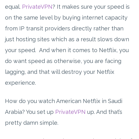
equal.
PrivateVPN
? It makes sure your speed is
on the same level by buying internet capacity
from IP transit providers directly rather than
just hosting sites which as a result slows down
your speed. And when it comes to Netflix, you
do want speed as otherwise, you are facing
lagging, and that will destroy your Netflix
experience.
How do you watch American Netflix in Saudi
Arabia? You set up
PrivateVPN
up. And that’s
pretty damn simple.