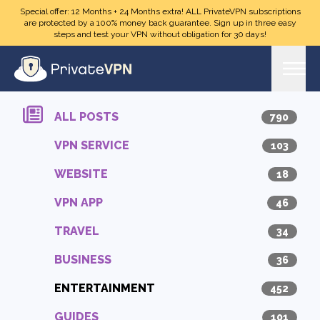
Skip to main content
Special offer: 12 Months + 24 Months extra! ALL PrivateVPN subscriptions
are protected by a 100% money back guarantee. Sign up in three easy
steps and test your VPN without obligation for 30 days!
ALL POSTS
790
VPN SERVICE
103
WEBSITE
18
VPN APP
46
TRAVEL
34
BUSINESS
36
ENTERTAINMENT
452
GUIDES
101