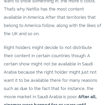
want to show something in, the more it costs.
That’s why Netflix has the most content
available in America. After that territories that
belong to America follow, along with the likes of
the UK and so on.
Right holders might decide to not distribute
their content in certain countries though. A
certain show might not be available in Saudi
Arabia because the right holder might just not
want it to be available there for many reasons
such as due to the fact that for instance, the
movie market in Saudi Arabia is poor.
After all,
cinemas were banned for 35 years until