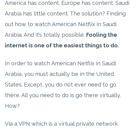
America has content. Europe has content. Saudi
Arabia has little content. The solution? Finding
out how to watch American Netflix in Saudi
Arabia. And it’s totally possible.
Fooling the
internet is one of the easiest things to do.
In order to watch American Netflix in Saudi
Arabia, you must actually be in the United
States. Except, you do not ever need to go
there. All you need to do is go there virtually.
How?
Via a VPN which is a virtual private network.