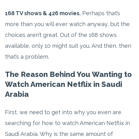
168 TV shows & 426 movies.
Perhaps that’s
more than you will ever watch anyway, but the
choices aren’t great. Out of the 168 shows
available, only 10 might suit you. And then, then
that’s a problem.
The Reason Behind You Wanting to
Watch American Netflix in Saudi
Arabia
First, we need to get into why you even are
searching for how to watch American Netflix in
Saudi Arabia. Why is the same amount of