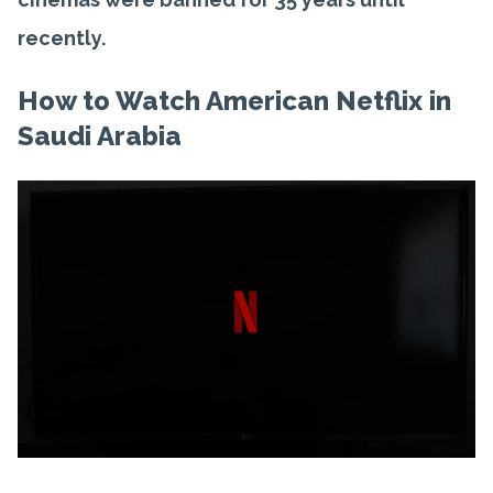
recently.
How to Watch American Netflix in
Saudi Arabia