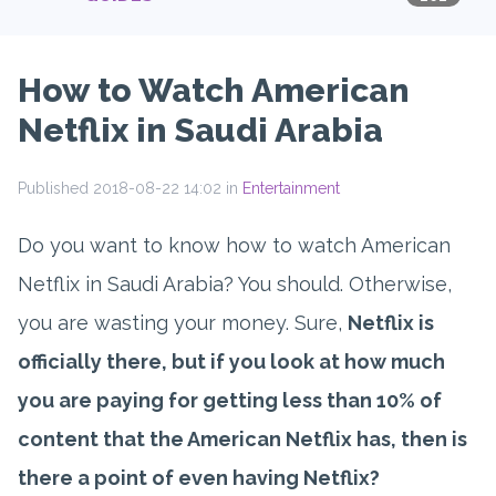
How to Watch American
Netflix in Saudi Arabia
Published 2018-08-22 14:02 in
Entertainment
Do you want to know how to watch American
Netflix in Saudi Arabia? You should. Otherwise,
you are wasting your money. Sure,
Netflix is
officially there, but if you look at how much
you are paying for getting less than 10% of
content that the American Netflix has, then is
there a point of even having Netflix?