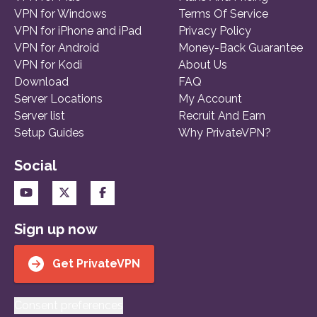
VPN for Windows
Terms Of Service
VPN for iPhone and iPad
Privacy Policy
VPN for Android
Money-Back Guarantee
VPN for Kodi
About Us
Download
FAQ
Server Locations
My Account
Server list
Recruit And Earn
Setup Guides
Why PrivateVPN?
Social
Sign up now
Get PrivateVPN
Consent preferences