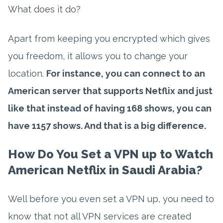
What does it do?
Apart from keeping you encrypted which gives
you freedom, it allows you to change your
location.
For instance, you can connect to an
American server that supports Netflix and just
like that instead of having 168 shows, you can
have 1157 shows. And that is a big difference.
How Do You Set a VPN up to Watch
American Netflix in Saudi Arabia?
Well before you even set a VPN up, you need to
know that not all VPN services are created