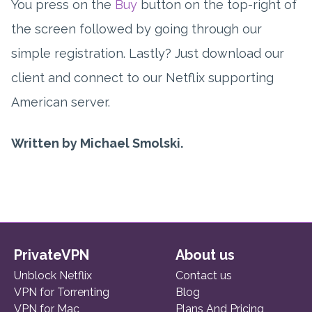
You press on the
Buy
button on the top-right of
the screen followed by going through our
simple registration. Lastly? Just download our
client and connect to our Netflix supporting
American server.
Written by Michael Smolski.
PrivateVPN
About us
Unblock Netflix
Contact us
VPN for Torrenting
Blog
VPN for Mac
Plans And Pricing