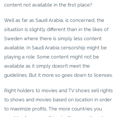
content not available in the first place?
Well as far as Saudi Arabia, is concerned, the
situation is slightly different than in the likes of
Sweden where there is simply less content
available. In Saudi Arabia censorship might be
playing a role. Some content might not be
available as it simply doesn’t meet the
guidelines. But it more so goes down to licenses.
Right holders to movies and TV shows sell rights
to shows and movies based on location in order
to maximize profits. The more countries you