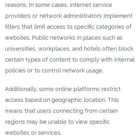
reasons. In some cases, internet service
providers or network administrators implement
filters that limit access to specific categories of
websites. Public networks in places such as
universities, workplaces, and hotels often block
certain types of content to comply with internal
policies or to control network usage.
Additionally, some online platforms restrict
access based on geographic location. This
means that users connecting from certain
regions may be unable to view specific
websites or services.