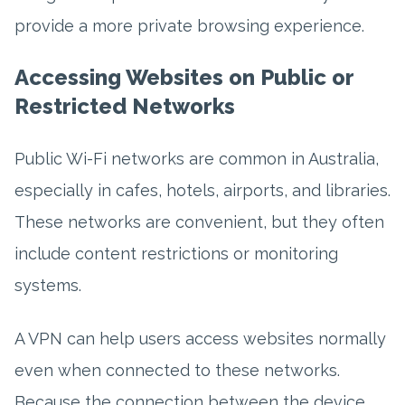
provide a more private browsing experience.
Accessing Websites on Public or
Restricted Networks
Public Wi-Fi networks are common in Australia,
especially in cafes, hotels, airports, and libraries.
These networks are convenient, but they often
include content restrictions or monitoring
systems.
A VPN can help users access websites normally
even when connected to these networks.
Because the connection between the device