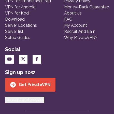
VPN for iPhone and iPad
Privacy Policy
VPN for Android
Money-Back Guarantee
VPN for Kodi
About Us
Download
FAQ
Server Locations
My Account
Server list
Recruit And Earn
Setup Guides
Why PrivateVPN?
Social
Sign up now
Get PrivateVPN
Consent preferences