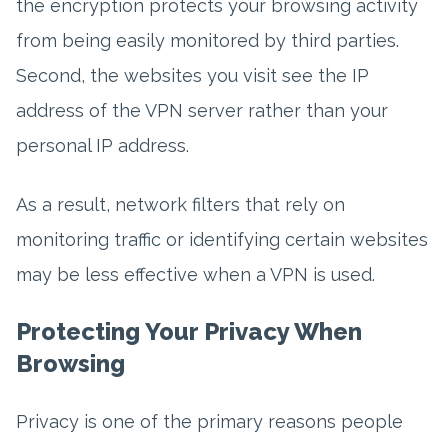
the encryption protects your browsing activity
from being easily monitored by third parties.
Second, the websites you visit see the IP
address of the VPN server rather than your
personal IP address.
As a result, network filters that rely on
monitoring traffic or identifying certain websites
may be less effective when a VPN is used.
Protecting Your Privacy When
Browsing
Privacy is one of the primary reasons people