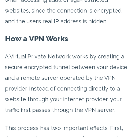
websites, since the connection is encrypted
and the user’s real IP address is hidden.
How a VPN Works
A Virtual Private Network works by creating a
secure encrypted tunnel between your device
and a remote server operated by the VPN
provider. Instead of connecting directly to a
website through your internet provider, your
traffic first passes through the VPN server.
This process has two important effects. First,