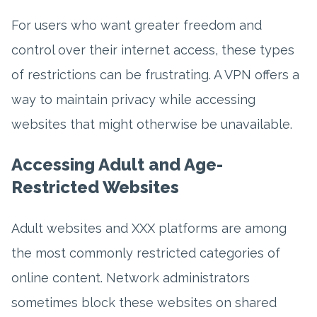
For users who want greater freedom and
control over their internet access, these types
of restrictions can be frustrating. A VPN offers a
way to maintain privacy while accessing
websites that might otherwise be unavailable.
Accessing Adult and Age-
Restricted Websites
Adult websites and XXX platforms are among
the most commonly restricted categories of
online content. Network administrators
sometimes block these websites on shared