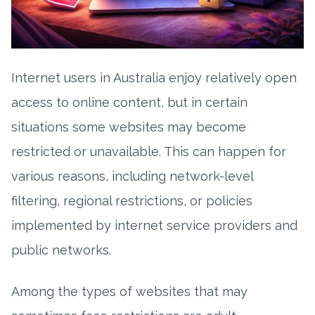
Internet users in Australia enjoy relatively open
access to online content, but in certain
situations some websites may become
restricted or unavailable. This can happen for
various reasons, including network-level
filtering, regional restrictions, or policies
implemented by internet service providers and
public networks.
Among the types of websites that may