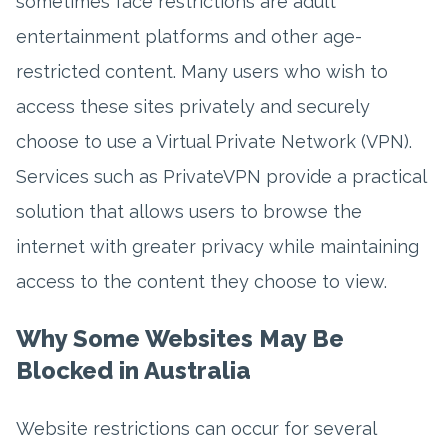
sometimes face restrictions are adult
entertainment platforms and other age-
restricted content. Many users who wish to
access these sites privately and securely
choose to use a Virtual Private Network (VPN).
Services such as PrivateVPN provide a practical
solution that allows users to browse the
internet with greater privacy while maintaining
access to the content they choose to view.
Why Some Websites May Be
Blocked in Australia
Website restrictions can occur for several