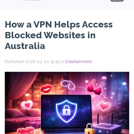
How a VPN Helps Access
Blocked Websites in
Australia
Published 2026-03-20 15:45 in
Entertainment