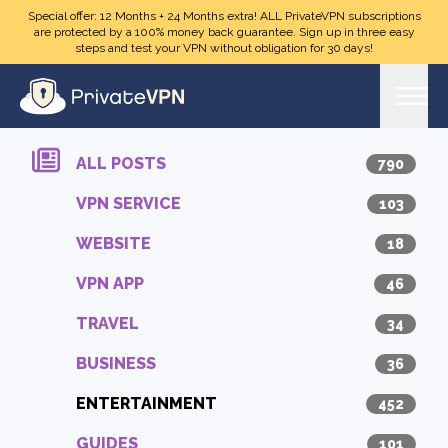
Skip to main content
Special offer: 12 Months + 24 Months extra! ALL PrivateVPN subscriptions
are protected by a 100% money back guarantee. Sign up in three easy
steps and test your VPN without obligation for 30 days!
ALL POSTS
790
VPN SERVICE
103
WEBSITE
18
VPN APP
46
TRAVEL
34
BUSINESS
36
ENTERTAINMENT
452
GUIDES
101