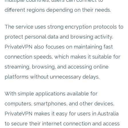
different regions depending on their needs.
The service uses strong encryption protocols to
protect personal data and browsing activity.
PrivateVPN also focuses on maintaining fast
connection speeds, which makes it suitable for
streaming, browsing, and accessing online
platforms without unnecessary delays.
With simple applications available for
computers, smartphones, and other devices,
PrivateVPN makes it easy for users in Australia
to secure their internet connection and access