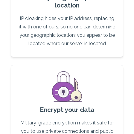
location
IP cloaking hides your IP address, replacing
it with one of ours, so no one can determine
your geographic location; you appear to be
located where our server is located
Encrypt your data
Military-grade encryption makes it safe for
you to use private connections and public