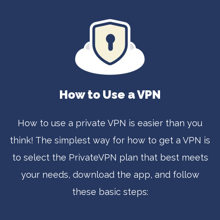
How to Use a VPN
How to use a private VPN is easier than you
think! The simplest way for how to get a VPN is
to select the PrivateVPN plan that best meets
your needs, download the app, and follow
these basic steps: