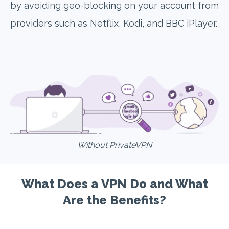
by avoiding geo-blocking on your account from
providers such as Netflix, Kodi, and BBC iPlayer.
Without PrivateVPN
What Does a VPN Do and What
Are the Benefits?