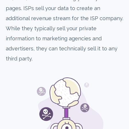
pages. ISPs sell your data to create an
additional revenue stream for the ISP company.
While they typically sell your private
information to marketing agencies and
advertisers, they can technically sell it to any
third party.