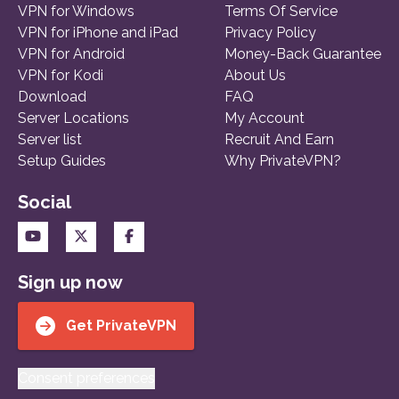
VPN for Windows
Terms Of Service
VPN for iPhone and iPad
Privacy Policy
VPN for Android
Money-Back Guarantee
VPN for Kodi
About Us
Download
FAQ
Server Locations
My Account
Server list
Recruit And Earn
Setup Guides
Why PrivateVPN?
Social
Sign up now
Get PrivateVPN
Consent preferences