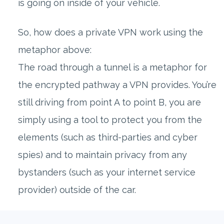
is going on inside of your vehicle.
So, how does a private VPN work using the
metaphor above:
The road through a tunnel is a metaphor for
the encrypted pathway a VPN provides. You’re
still driving from point A to point B, you are
simply using a tool to protect you from the
elements (such as third-parties and cyber
spies) and to maintain privacy from any
bystanders (such as your internet service
provider) outside of the car.