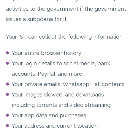
activities to the government if the government
issues a subpoena for it.
Your ISP can collect the following information:
Your entire browser history
Your login details to social media, bank
accounts, PayPal, and more
Your private emails, Whatsapp + all contents
Your images viewed, and downloads
including torrents and video streaming
Your app data and purchases
Your address and current location