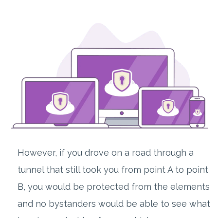
However, if you drove on a road through a
tunnel that still took you from point A to point
B, you would be protected from the elements
and no bystanders would be able to see what