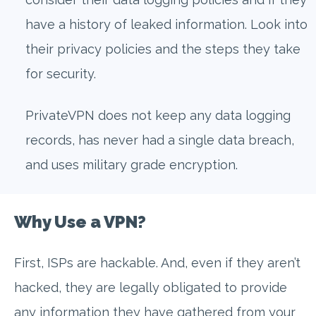
have a history of leaked information. Look into
their privacy policies and the steps they take
for security.
PrivateVPN does not keep any data logging
records, has never had a single data breach,
and uses military grade encryption.
Why Use a VPN?
First, ISPs are hackable. And, even if they aren’t
hacked, they are legally obligated to provide
any information they have gathered from your