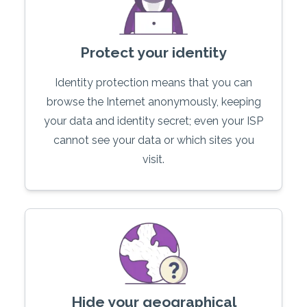
Protect your identity
Identity protection means that you can
browse the Internet anonymously, keeping
your data and identity secret; even your ISP
cannot see your data or which sites you
visit.
Hide your geographical