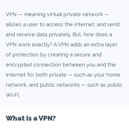
VPN — meaning virtual private network —
allows a user to access the internet, and send
and receive data privately. But, how does a
VPN work exactly? A VPN adds an extra layer
of protection by creating a secure and
encrypted connection between you and the
internet for both private — such as your home
network, and public networks — such as public
Wi-Fi.
What Is a VPN?