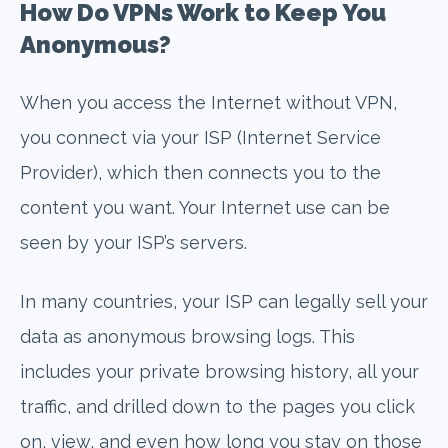
How Do VPNs Work to Keep You
Anonymous?
When you access the Internet without VPN,
you connect via your ISP (Internet Service
Provider), which then connects you to the
content you want. Your Internet use can be
seen by your ISP’s servers.
In many countries, your ISP can legally sell your
data as anonymous browsing logs. This
includes your private browsing history, all your
traffic, and drilled down to the pages you click
on, view, and even how long you stay on those