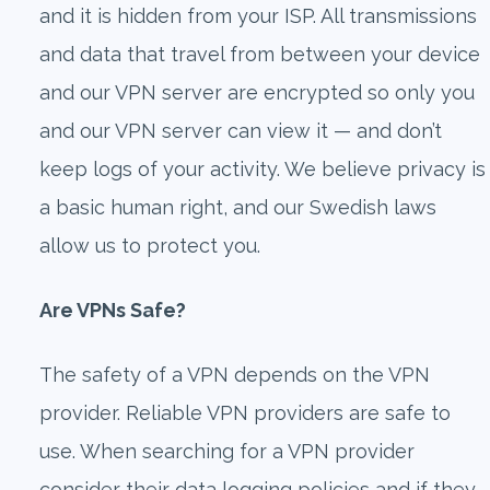
and it is hidden from your ISP. All transmissions
and data that travel from between your device
and our VPN server are encrypted so only you
and our VPN server can view it — and don’t
keep logs of your activity. We believe privacy is
a basic human right, and our Swedish laws
allow us to protect you.
Are VPNs Safe?
The safety of a VPN depends on the VPN
provider. Reliable VPN providers are safe to
use. When searching for a VPN provider
consider their data logging policies and if they