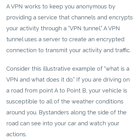
A VPN works to keep you anonymous by
providing a service that channels and encrypts
your activity through a “VPN tunnel.” A VPN
tunnel uses a server to create an encrypted
connection to transmit your activity and traffic.
Consider this illustrative example of “what is a
VPN and what does it do.” If you are driving on
a road from point A to Point B, your vehicle is
susceptible to all of the weather conditions
around you. Bystanders along the side of the
road can see into your car and watch your
actions.