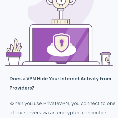
Does a VPN Hide Your Internet Activity from
Providers?
When you use PrivateVPN, you connect to one
of our servers via an encrypted connection