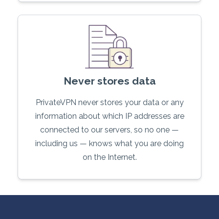
Never stores data
PrivateVPN never stores your data or any
information about which IP addresses are
connected to our servers, so no one —
including us — knows what you are doing
on the Internet.