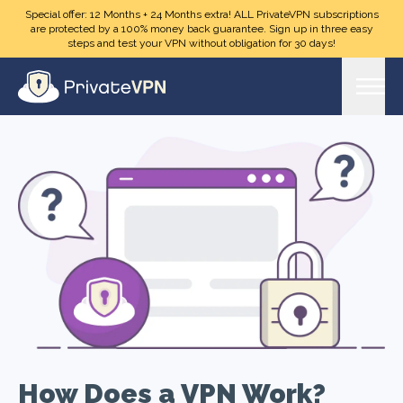
Skip to main content
Special offer: 12 Months + 24 Months extra! ALL PrivateVPN subscriptions
are protected by a 100% money back guarantee. Sign up in three easy
steps and test your VPN without obligation for 30 days!
How Does a VPN Work?