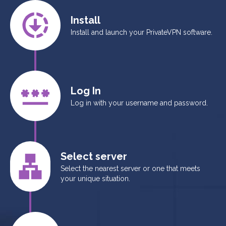
Install
Install and launch your PrivateVPN software.
Log In
Log in with your username and password.
Select server
Select the nearest server or one that meets
your unique situation.