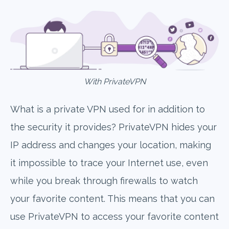
With PrivateVPN
What is a private VPN used for in addition to
the security it provides? PrivateVPN hides your
IP address and changes your location, making
it impossible to trace your Internet use, even
while you break through firewalls to watch
your favorite content. This means that you can
use PrivateVPN to access your favorite content