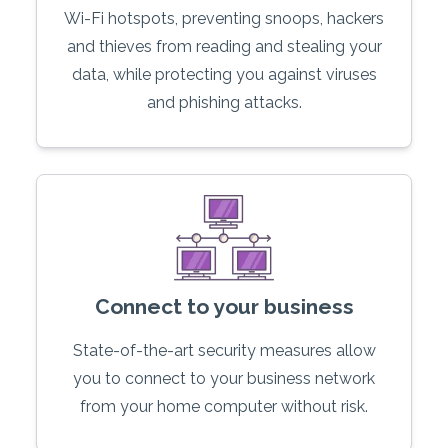
Wi-Fi hotspots, preventing snoops, hackers
and thieves from reading and stealing your
data, while protecting you against viruses
and phishing attacks.
Connect to your business
State-of-the-art security measures allow
you to connect to your business network
from your home computer without risk.