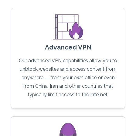
Advanced VPN
Our advanced VPN capabilities allow you to
unblock websites and access content from
anywhere — from your own office or even
from China, Iran and other countries that
typically limit access to the Internet.