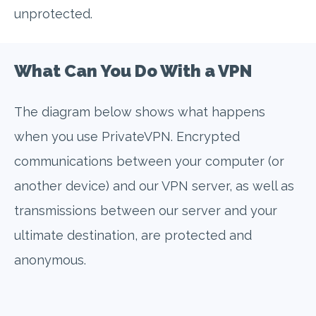
unprotected.
What Can You Do With a VPN
The diagram below shows what happens
when you use PrivateVPN. Encrypted
communications between your computer (or
another device) and our VPN server, as well as
transmissions between our server and your
ultimate destination, are protected and
anonymous.