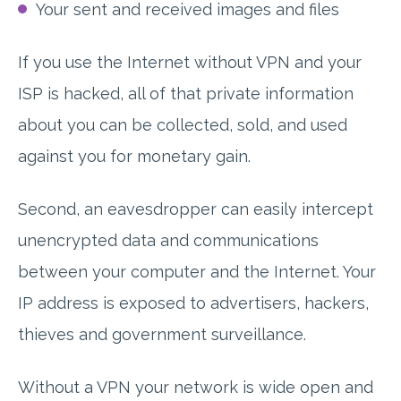
Your sent and received images and files
If you use the Internet without VPN and your
ISP is hacked, all of that private information
about you can be collected, sold, and used
against you for monetary gain.
Second, an eavesdropper can easily intercept
unencrypted data and communications
between your computer and the Internet. Your
IP address is exposed to advertisers, hackers,
thieves and government surveillance.
Without a VPN your network is wide open and