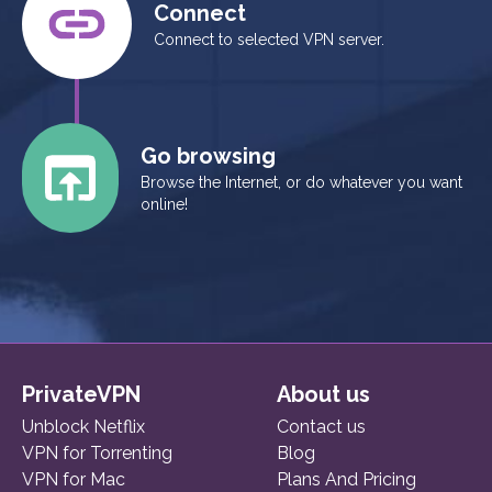
Connect
Connect to selected VPN server.
Go browsing
Browse the Internet, or do whatever you want
online!
PrivateVPN
About us
Unblock Netflix
Contact us
VPN for Torrenting
Blog
VPN for Mac
Plans And Pricing