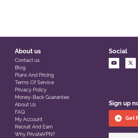
About us
Social
Contact us
Blog
Plans And Pricing
Terms Of Service
Privacy Policy
Money-Back Guarantee
Sign up 
About Us
FAQ
Get 
My Account
Recruit And Earn
Why PrivateVPN?
Consent pre