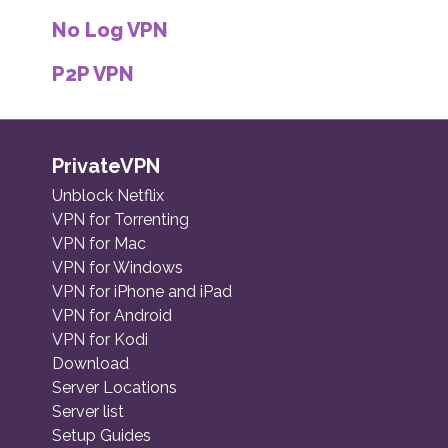
No Log VPN
P2P VPN
PrivateVPN
Unblock Netflix
VPN for Torrenting
VPN for Mac
VPN for Windows
VPN for iPhone and iPad
VPN for Android
VPN for Kodi
Download
Server Locations
Server list
Setup Guides