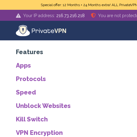
Skip to main content
Special offer: 12 Months + 24 Months extra! ALL PrivateVP
Your IP address:
216.73.216.218
You are not protec
Features
Apps
Protocols
Speed
Unblock Websites
Kill Switch
VPN Encryption