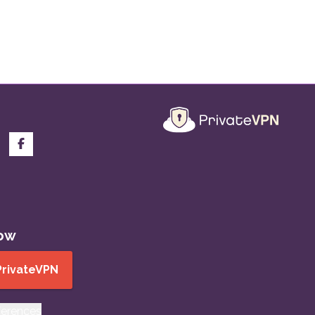
now
PrivateVPN
ferences