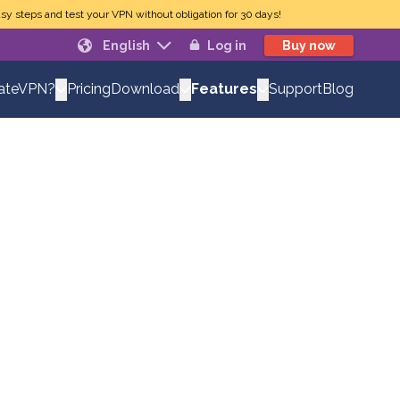
sy steps and test your VPN without obligation for 30 days!
English
Log in
Buy now
Pricing
Support
Blog
vateVPN?
Download
Features