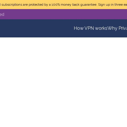
N subscriptions are protected by a 100% money back guarantee. Sign up in three ea
ted
How VPN works
Why Pri