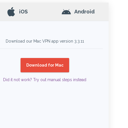
iOS
Android
Download our Mac VPN app version
3.3.11
Download for Mac
Did it not work? Try out manual steps instead