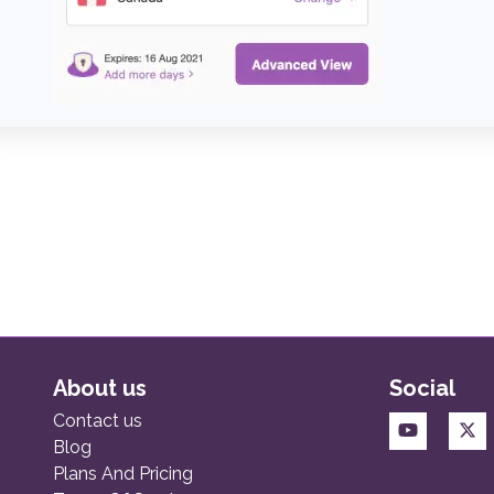
About us
Social
Contact us
Blog
Plans And Pricing