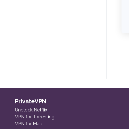
PrivateVPN
Unblock Netflix
VPN for Torrenting
VPN for Mac