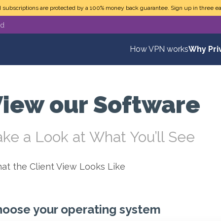
N subscriptions are protected by a 100% money back guarantee. Sign up in three ea
ed
How VPN works
Why Pri
iew our Software
ake a Look at What You’ll See
at the Client View Looks Like
oose your operating system