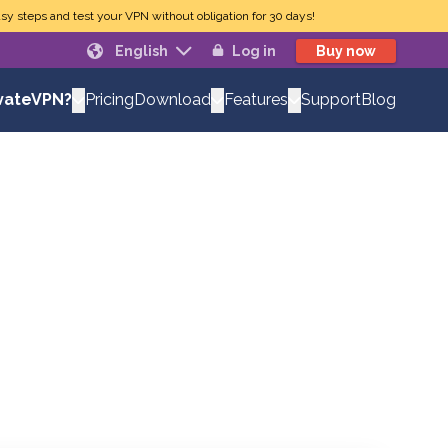
sy steps and test your VPN without obligation for 30 days!
English
Log in
Buy now
Pricing
Support
Blog
vateVPN?
Download
Features