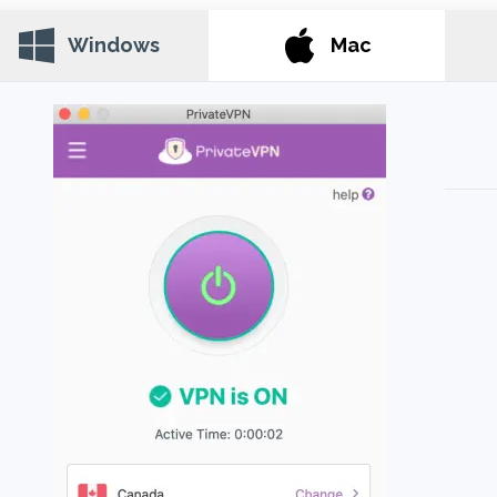
Windows
Mac