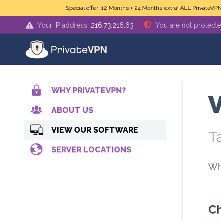
Skip to main content
Special offer: 12 Months + 24 Months extra! ALL PrivateVP
Your IP address:
216.73.216.63
You are not protect
WHY PRIVATEVPN?
V
ABOUT US
VIEW OUR SOFTWARE
T
SERVER LOCATIONS
Wh
Ch