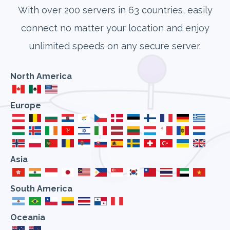
With over 200 servers in 63 countries, easily
connect no matter your location and enjoy
unlimited speeds on any secure server.
North America
Europe
Asia
South America
Oceania