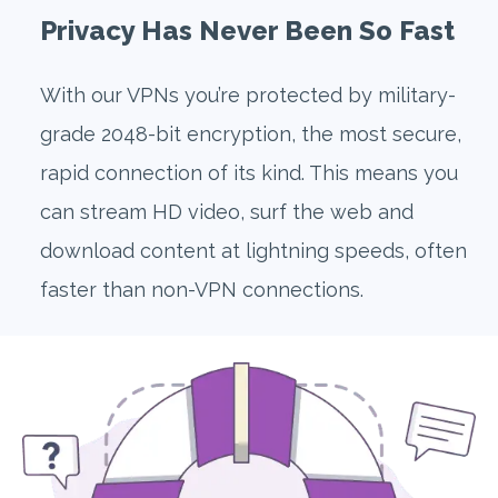
Privacy Has Never Been So Fast
With our VPNs you’re protected by military-
grade 2048-bit encryption, the most secure,
rapid connection of its kind. This means you
can stream HD video, surf the web and
download content at lightning speeds, often
faster than non-VPN connections.