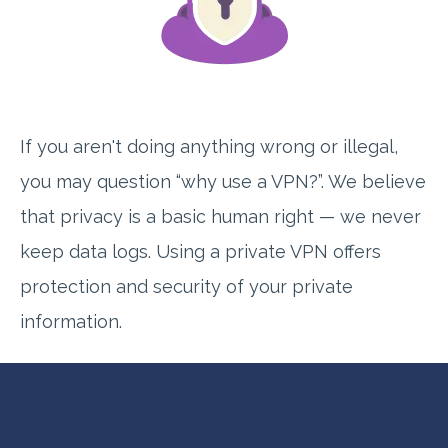
If you aren't doing anything wrong or illegal,
you may question “why use a VPN?”. We believe
that privacy is a basic human right — we never
keep data logs. Using a private VPN offers
protection and security of your private
information.