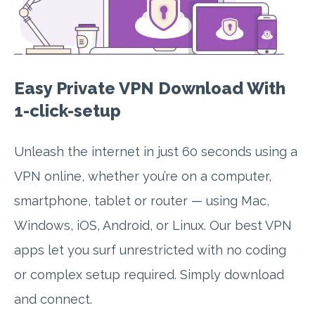
Easy Private VPN Download With
1-click-setup
Unleash the internet in just 60 seconds using a
VPN online, whether you’re on a computer,
smartphone, tablet or router — using Mac,
Windows, iOS, Android, or Linux. Our best VPN
apps let you surf unrestricted with no coding
or complex setup required. Simply download
and connect.