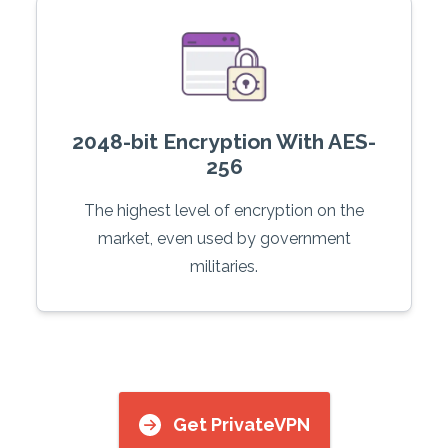
2048-bit Encryption With AES-
256
The highest level of encryption on the
market, even used by government
militaries.
Get PrivateVPN