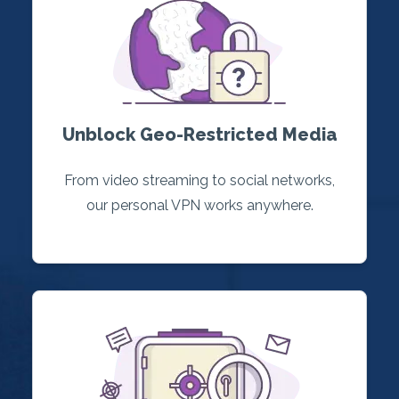
Unblock Geo-Restricted Media
From video streaming to social networks,
our personal VPN works anywhere.