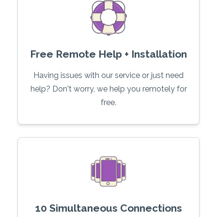
Free Remote Help + Installation
Having issues with our service or just need
help? Don't worry, we help you remotely for
free.
10 Simultaneous Connections