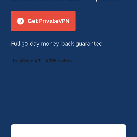
Get PrivateVPN
Full 30-day money-back guarantee