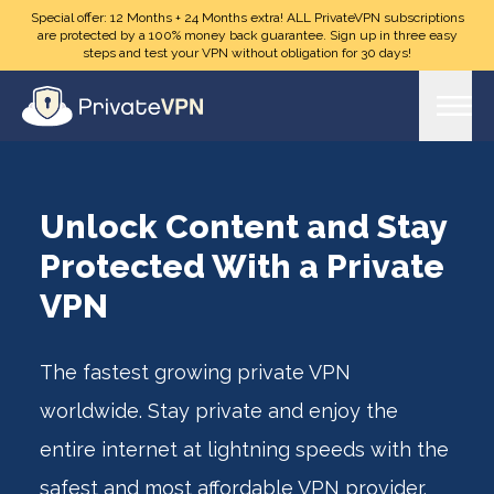
Skip to main content
Special offer: 12 Months + 24 Months extra! ALL PrivateVPN subscriptions
are protected by a 100% money back guarantee. Sign up in three easy
steps and test your VPN without obligation for 30 days!
Unlock Content and Stay
Protected With a Private
VPN
The fastest growing private VPN
worldwide. Stay private and enjoy the
entire internet at lightning speeds with the
safest and most affordable VPN provider.