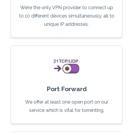
We’re the only VPN provider to connect up
to 10 different devices simultaneously, all to
unique IP addresses.
Port Forward
We offer at least one open port on our
service which is vital for torrenting.