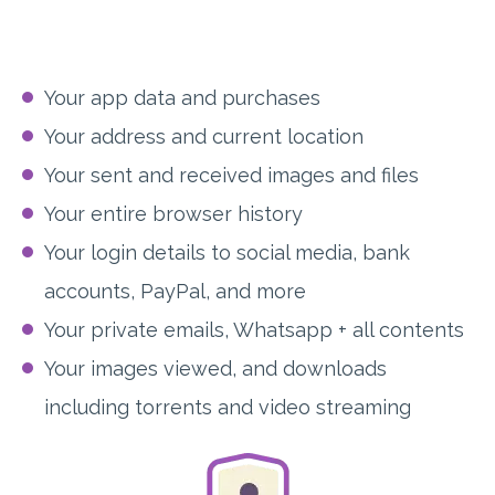
Your app data and purchases
Your address and current location
Your sent and received images and files
Your entire browser history
Your login details to social media, bank
accounts, PayPal, and more
Your private emails, Whatsapp + all contents
Your images viewed, and downloads
including torrents and video streaming