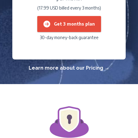
(17.99 USD billed every 3 months)
Get 3 months plan
30-day money-back guarantee
Learn more about our Pricing →