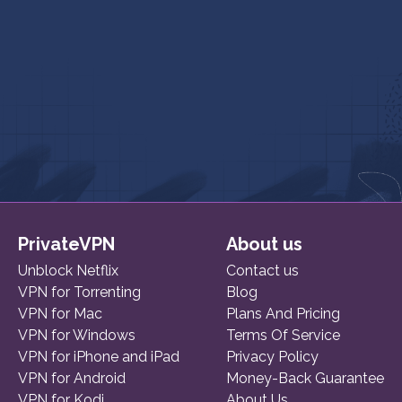
PrivateVPN
About us
Unblock Netflix
Contact us
VPN for Torrenting
Blog
VPN for Mac
Plans And Pricing
VPN for Windows
Terms Of Service
VPN for iPhone and iPad
Privacy Policy
VPN for Android
Money-Back Guarantee
VPN for Kodi
About Us