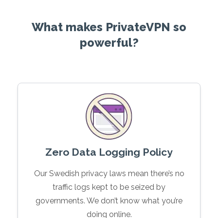
What makes PrivateVPN so
powerful?
Zero Data Logging Policy
Our Swedish privacy laws mean there’s no
traffic logs kept to be seized by
governments. We don’t know what you’re
doing online.