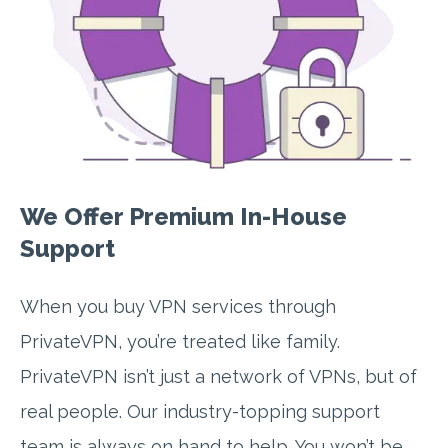
We Offer Premium In-House
Support
When you buy VPN services through
PrivateVPN, you’re treated like family.
PrivateVPN isn’t just a network of VPNs, but of
real people. Our industry-topping support
team is always on hand to help. You won’t be