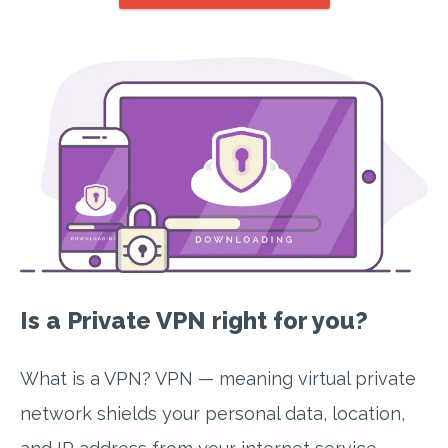
Is a Private VPN right for you?
What is a VPN? VPN — meaning virtual private
network shields your personal data, location,