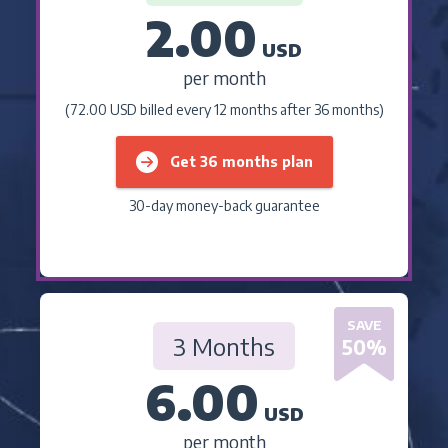
2.00
USD
per month
(72.00 USD billed every 12 months after 36 months)
Get 36 months plan
30-day money-back guarantee
SAVE
3 Months
50
%
6.00
USD
per month