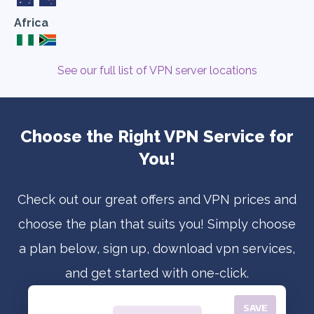
Africa
See our full list of VPN server locations
Choose the Right VPN Service for
You!
Check out our great offers and VPN prices and
choose the plan that suits you! Simply choose
a plan below, sign up, download vpn services,
and get started with one-click.
SAVE