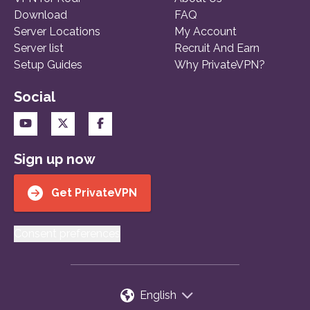
Download
FAQ
Server Locations
My Account
Server list
Recruit And Earn
Setup Guides
Why PrivateVPN?
Social
Sign up now
Get PrivateVPN
Consent preferences
English