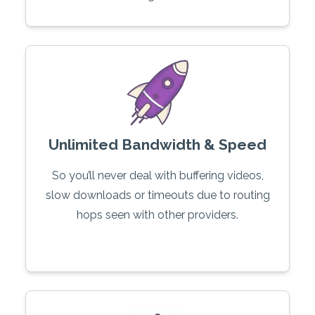
Unlimited Bandwidth & Speed
So you’ll never deal with buffering videos,
slow downloads or timeouts due to routing
hops seen with other providers.