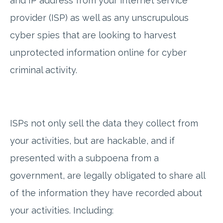
and IP address from your internet service
provider (ISP) as well as any unscrupulous
cyber spies that are looking to harvest
unprotected information online for cyber
criminal activity.
ISPs not only sell the data they collect from
your activities, but are hackable, and if
presented with a subpoena from a
government, are legally obligated to share all
of the information they have recorded about
your activities. Including: