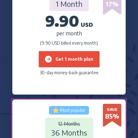
1 Month
17
%
9.90
USD
per month
(9.90 USD billed every month)
Get 1 month plan
30-day money-back guarantee
SAVE
Most popular
85
%
12 Months
36 Months