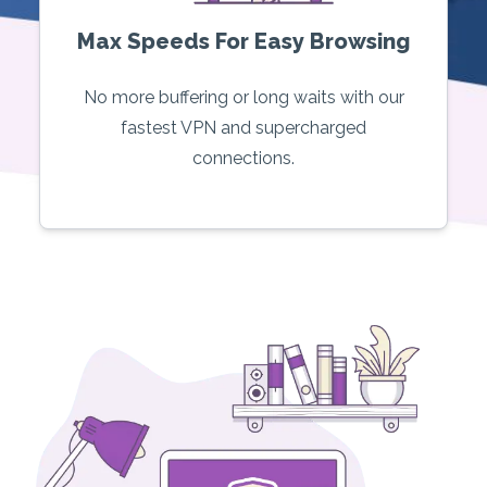
Max Speeds For Easy Browsing
No more buffering or long waits with our
fastest VPN and supercharged
connections.