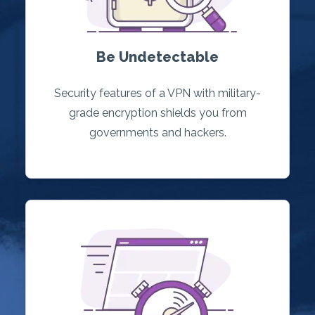
Be Undetectable
Security features of a VPN with military-
grade encryption shields you from
governments and hackers.