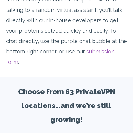
talking to a random virtual assistant, you’ll talk
directly with our in-house developers to get
your problems solved quickly and easily. To
chat directly, use the purple chat bubble at the
bottom right corner, or, use our
submission
form
.
Choose from 63 PrivateVPN
locations...and we’re still
growing!