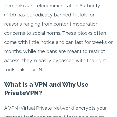
The Pakistan Telecommunication Authority
(PTA) has periodically banned TikTok for
reasons ranging from content moderation
concerns to social norms. These blocks often
come with little notice and can last for weeks or
months. While the bans are meant to restrict
access, they’re easily bypassed with the right
tools—like a VPN.
What Is a VPN and Why Use
PrivateVPN?
A VPN (Virtual Private Network) encrypts your