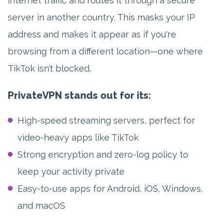
internet traffic and routes it through a secure
server in another country. This masks your IP
address and makes it appear as if you're
browsing from a different location—one where
TikTok isn’t blocked.
PrivateVPN stands out for its:
High-speed streaming servers, perfect for
video-heavy apps like TikTok
Strong encryption and zero-log policy to
keep your activity private
Easy-to-use apps for Android, iOS, Windows,
and macOS