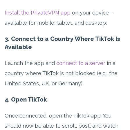
Install the PrivateVPN app
on your device—
available for mobile, tablet, and desktop.
3. Connect to a Country Where TikTok Is
Available
Launch the app and
connect to a server
in a
country where TikTok is not blocked (e.g., the
United States, UK, or Germany).
4. Open TikTok
Once connected, open the TikTok app. You
should now be able to scroll, post, and watch