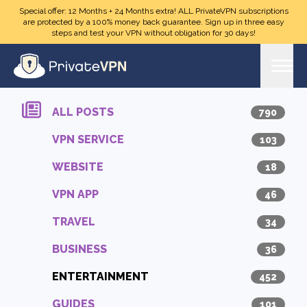
Skip to main content
Special offer: 12 Months + 24 Months extra! ALL PrivateVPN subscriptions
are protected by a 100% money back guarantee. Sign up in three easy
steps and test your VPN without obligation for 30 days!
ALL POSTS
790
VPN SERVICE
103
WEBSITE
18
VPN APP
46
TRAVEL
34
BUSINESS
36
ENTERTAINMENT
452
GUIDES
101