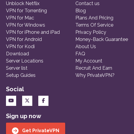
Unblock Netflix
Contact us
VPN for Torrenting
Blog
VPN for Mac
Plans And Pricing
VPN for Windows
Terms Of Service
VPN for iPhone and iPad
Privacy Policy
VPN for Android
Money-Back Guarantee
VPN for Kodi
About Us
Download
FAQ
Server Locations
My Account
Server list
Recruit And Earn
Setup Guides
Why PrivateVPN?
Social
Sign up now
Get PrivateVPN