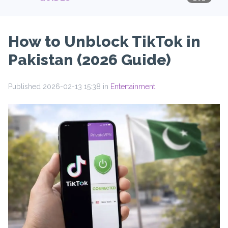
How to Unblock TikTok in
Pakistan (2026 Guide)
Published 2026-02-13 15:38 in
Entertainment