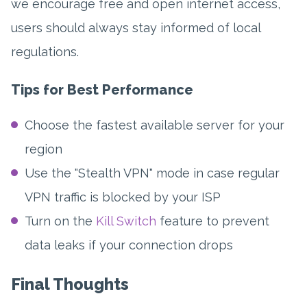
we encourage free and open internet access,
users should always stay informed of local
regulations.
Tips for Best Performance
Choose the fastest available server for your
region
Use the "Stealth VPN" mode in case regular
VPN traffic is blocked by your ISP
Turn on the
Kill Switch
feature to prevent
data leaks if your connection drops
Final Thoughts