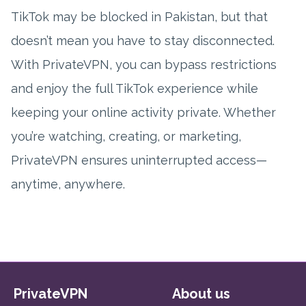
TikTok may be blocked in Pakistan, but that
doesn’t mean you have to stay disconnected.
With PrivateVPN, you can bypass restrictions
and enjoy the full TikTok experience while
keeping your online activity private. Whether
you’re watching, creating, or marketing,
PrivateVPN ensures uninterrupted access—
anytime, anywhere.
PrivateVPN
About us