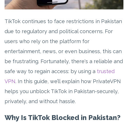
TikTok continues to face restrictions in Pakistan
due to regulatory and political concerns. For
users who rely on the platform for
entertainment, news, or even business, this can
be frustrating. Fortunately, there's a reliable and
safe way to regain access: by using a
trusted
VPN
. In this guide, we’ll explain how PrivateVPN
helps you unblock TikTok in Pakistan-securely,
privately, and without hassle.
Why Is TikTok Blocked in Pakistan?