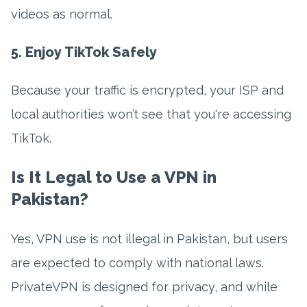
videos as normal.
5. Enjoy TikTok Safely
Because your traffic is encrypted, your ISP and
local authorities won’t see that you're accessing
TikTok.
Is It Legal to Use a VPN in
Pakistan?
Yes, VPN use is not illegal in Pakistan, but users
are expected to comply with national laws.
PrivateVPN is designed for privacy, and while