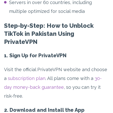
Servers in over 60 countries, including
multiple optimized for social media
Step-by-Step: How to Unblock
TikTok in Pakistan Using
PrivateVPN
1. Sign Up for PrivateVPN
Visit the official PrivateVPN website and choose
a
subscription plan
. All plans come with a
30-
day money-back guarantee
, so you can try it
risk-free.
2. Download and Install the App